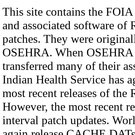
This site contains the FOI
and associated software of
patches. They were original
OSEHRA. When OSEHRA clo
transferred many of their as
Indian Health Service has ag
most recent releases of t
However, the most recent re
interval patch updates. Wor
again release CACHE.DATs. 