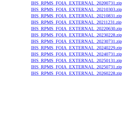
IHS_RPMS_FOIA_EXTERNAL_20200731.zip
IHS_RPMS_FOIA_EXTERNAL_20210303.zip
IHS_RPMS_FOIA_EXTERNAL_20210831.zip
IHS_RPMS_FOIA_EXTERNAL_20211231.zip
IHS_RPMS_FOIA_EXTERNAL_20220630.zip
IHS_RPMS_FOIA_EXTERNAL_20230228.zip
IHS_RPMS_FOIA_EXTERNAL_20230731.zip
IHS_RPMS_FOIA_EXTERNAL_20240229.zip
IHS_RPMS_FOIA_EXTERNAL_20240731.zip
IHS_RPMS_FOIA_EXTERNAL_20250131.zip
IHS_RPMS_FOIA_EXTERNAL_20250731.zip
IHS_RPMS_FOIA_EXTERNAL_20260228.zip