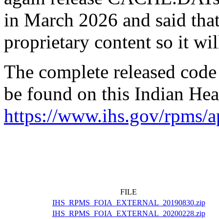
in March 2026 and said that
proprietary content so it wil
The complete released code
be found on this Indian Heal
https://www.ihs.gov/rpms/ap
FILE
IHS_RPMS_FOIA_EXTERNAL_20190830.zip
IHS_RPMS_FOIA_EXTERNAL_20200228.zip